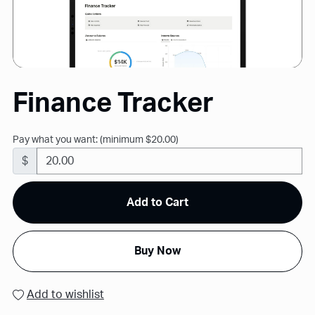
Finance Tracker
Pay what you want:
(minimum $20.00)
$
Add to Cart
Buy Now
Add to wishlist