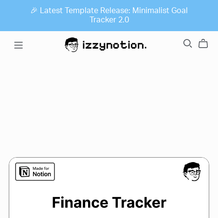
🎉 Latest Template Release: Minimalist Goal
Tracker 2.0