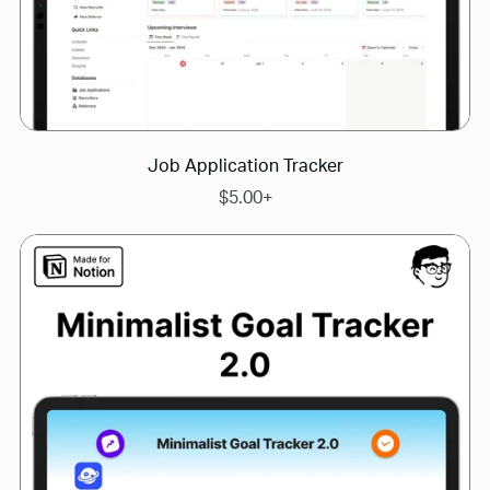
Job Application Tracker
$5.00+