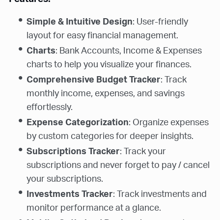
Simple & Intuitive Design
: User-friendly
layout for easy financial management.
Charts
: Bank Accounts, Income & Expenses
charts to help you visualize your finances.
Comprehensive Budget Tracker
: Track
monthly income, expenses, and savings
effortlessly.
Expense Categorization
: Organize expenses
by custom categories for deeper insights.
Subscriptions Tracker
: Track your
subscriptions and never forget to pay / cancel
your subscriptions.
Investments Tracker
: Track investments and
monitor performance at a glance.