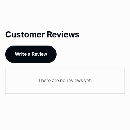
Customer Reviews
Write a Review
There are no reviews yet.