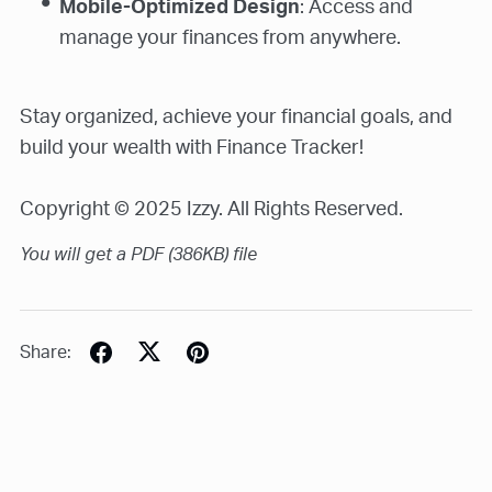
Mobile-Optimized Design
: Access and
manage your finances from anywhere.
Stay organized, achieve your financial goals, and
build your wealth with Finance Tracker!
Copyright © 2025 Izzy. All Rights Reserved.
You will get a PDF
(386KB)
file
Share: