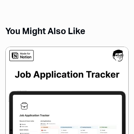
You Might Also Like