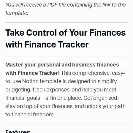
You will receive a PDF file containing the link to the
template.
Take Control of Your Finances
with Finance Tracker
Master your personal and business finances
with Finance Tracker!
This comprehensive, easy-
to-use Notion template is designed to simplify
budgeting, track expenses, and help you meet
financial goals—all in one place. Get organized,
stay on top of your finances, and unlock your path
to financial freedom.
Features: