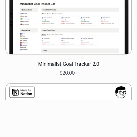
Minimalist Goal Tracker 2.0
$20.00+