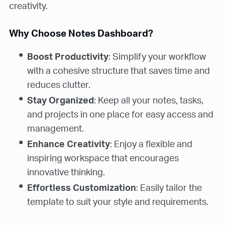
creativity.
Why Choose Notes Dashboard?
Boost Productivity
: Simplify your workflow
with a cohesive structure that saves time and
reduces clutter.
Stay Organized
: Keep all your notes, tasks,
and projects in one place for easy access and
management.
Enhance Creativity
: Enjoy a flexible and
inspiring workspace that encourages
innovative thinking.
Effortless Customization
: Easily tailor the
template to suit your style and requirements.