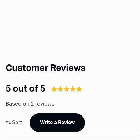
Customer Reviews
5 out of 5
Based on 2 reviews
Sort
Write a Review