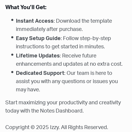
What You’ll Get:
Instant Access
: Download the template
immediately after purchase.
Easy Setup Guide
: Follow step-by-step
instructions to get started in minutes.
Lifetime Updates
: Receive future
enhancements and updates at no extra cost.
Dedicated Support
: Our team is here to
assist you with any questions or issues you
may have.
Start maximizing your productivity and creativity
today with the Notes Dashboard.
Copyright © 2025 Izzy. All Rights Reserved.