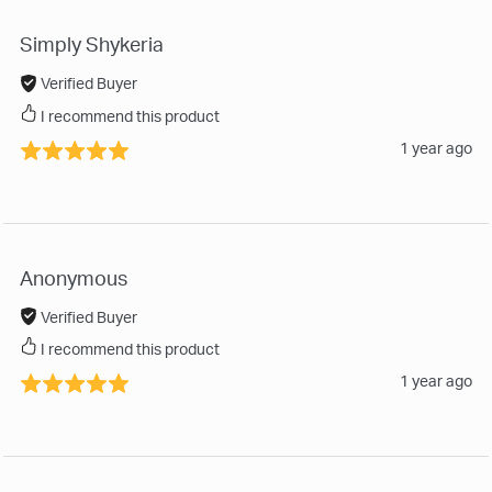
Simply Shykeria
Verified Buyer
I recommend this product
1 year ago
Anonymous
Verified Buyer
I recommend this product
1 year ago