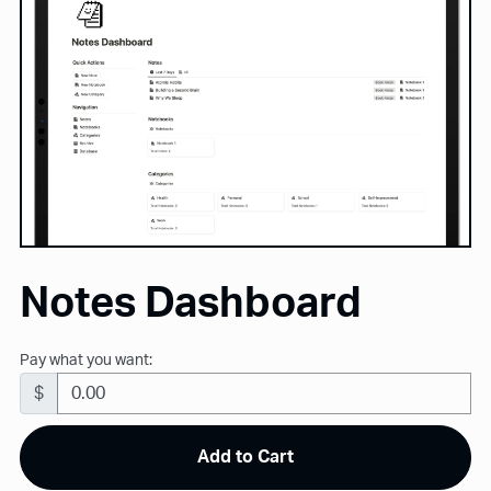
Notes Dashboard
Pay what you want:
$
Add to Cart