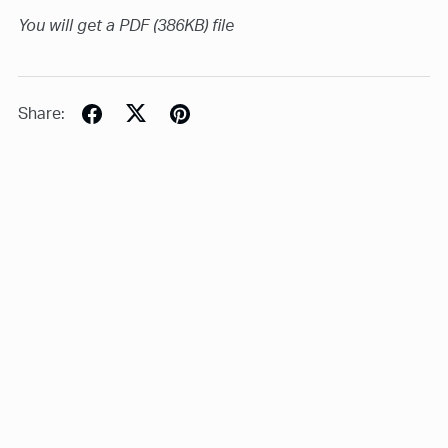
You will get a PDF
(386KB)
file
Share: