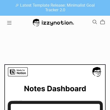
🎉 Latest Template Release: Minimalist Goal
Tracker 2.0