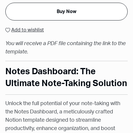
Buy Now
Add to wishlist
You will receive a PDF file containing the link to the
template.
Notes Dashboard: The
Ultimate Note-Taking Solution
Unlock the full potential of your note-taking with
the Notes Dashboard, a meticulously crafted
Notion template designed to streamline
productivity, enhance organization, and boost