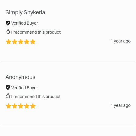
Simply Shykeria
Verified Buyer
I recommend this product
1 year ago
Anonymous
Verified Buyer
I recommend this product
1 year ago