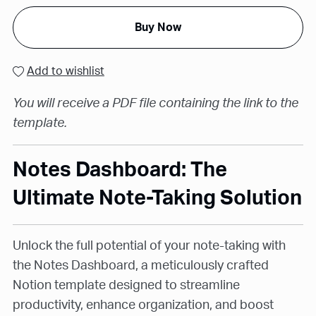
Buy Now
Add to wishlist
You will receive a PDF file containing the link to the
template.
Notes Dashboard: The
Ultimate Note-Taking Solution
Unlock the full potential of your note-taking with
the Notes Dashboard, a meticulously crafted
Notion template designed to streamline
productivity, enhance organization, and boost