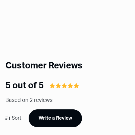
Customer Reviews
5 out of 5
Based on 2 reviews
Sort
Write a Review