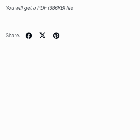
You will get a PDF
(386KB)
file
Share: