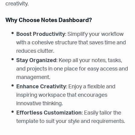
creativity.
Why Choose Notes Dashboard?
Boost Productivity
: Simplify your workflow
with a cohesive structure that saves time and
reduces clutter.
Stay Organized
: Keep all your notes, tasks,
and projects in one place for easy access and
management.
Enhance Creativity
: Enjoy a flexible and
inspiring workspace that encourages
innovative thinking.
Effortless Customization
: Easily tailor the
template to suit your style and requirements.