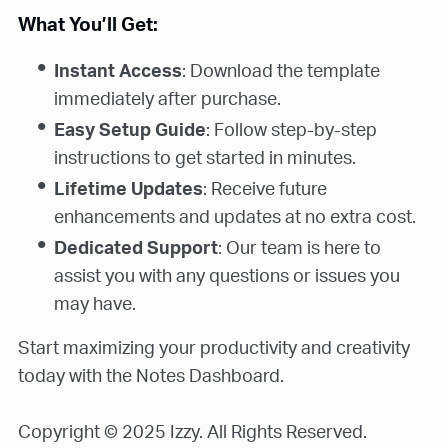
What You’ll Get:
Instant Access
: Download the template
immediately after purchase.
Easy Setup Guide
: Follow step-by-step
instructions to get started in minutes.
Lifetime Updates
: Receive future
enhancements and updates at no extra cost.
Dedicated Support
: Our team is here to
assist you with any questions or issues you
may have.
Start maximizing your productivity and creativity
today with the Notes Dashboard.
Copyright © 2025 Izzy. All Rights Reserved.