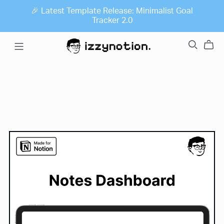
🎉 Latest Template Release: Minimalist Goal
Tracker 2.0