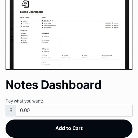
Notes Dashboard
Pay what you want:
$
Add to Cart