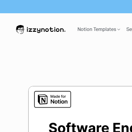
Notion Templates
Se