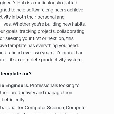
ineer's Hub is a meticulously crafted
gned to help software engineers achieve
ivity in both their personal and
 lives. Whether you're building new habits,
ur goals, tracking projects, collaborating
or seeking your first or next job, this
ve template has everything you need.
d refined over two years, it’s more than
ate—it's a complete productivity system.
 template for?
re Engineers
: Professionals looking to
 their productivity and manage their
 efficiently.
ts
: Ideal for Computer Science, Computer