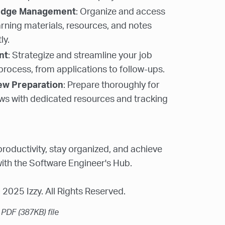
edge Management
: Organize and access
arning materials, resources, and notes
ly.
nt
: Strategize and streamline your job
process, from applications to follow-ups.
iew Preparation
: Prepare thoroughly for
ews with dedicated resources and tracking
roductivity, stay organized, and achieve
ith the Software Engineer's Hub.
2025 Izzy. All Rights Reserved.
a PDF
(387KB)
file