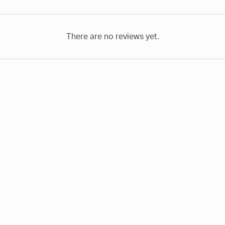
There are no reviews yet.