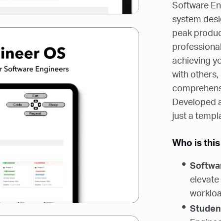
Software Eng
system desi
peak product
professional
achieving yo
with others, 
comprehensi
Developed an
just a templ
Who is this
Softwa
elevate
workload
Studen