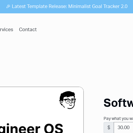
🎉 Latest Template Release: Minimalist Goal Tracker 2.0
rvices
Contact
Soft
Pay what you w
$