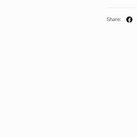
Share: