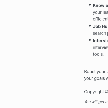
Knowl
your le
efficient
Job Hu
search 
Interv
intervi
tools.
Boost your p
your goals w
Copyright © 
You will get 