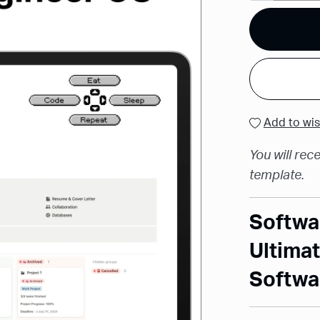
Add to wis
You will rece
template.
Softwa
Ultimat
Softwa