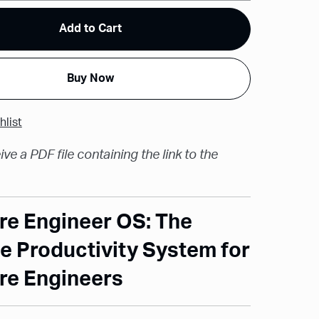
Add to Cart
Buy Now
hlist
ive a PDF file containing the link to the
re Engineer OS: The
e Productivity System for
re Engineers