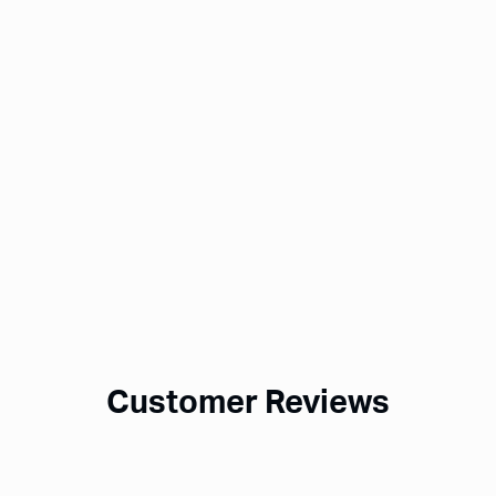
Customer Reviews