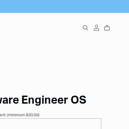
ware Engineer OS
ant:
(minimum $30.00)