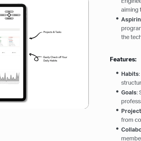
Enginee
aiming 
Aspiri
programm
the tech
Features:
Habits
structur
Goals
:
professi
Projec
from co
Collab
members