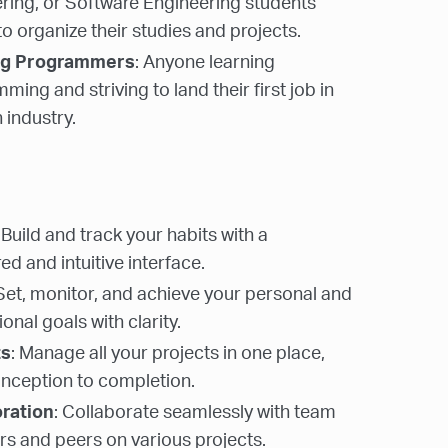
ring, or Software Engineering students
to organize their studies and projects.
ng Programmers
: Anyone learning
ing and striving to land their first job in
 industry.
: Build and track your habits with a
ed and intuitive interface.
 Set, monitor, and achieve your personal and
onal goals with clarity.
ts
: Manage all your projects in one place,
nception to completion.
oration
: Collaborate seamlessly with team
 and peers on various projects.