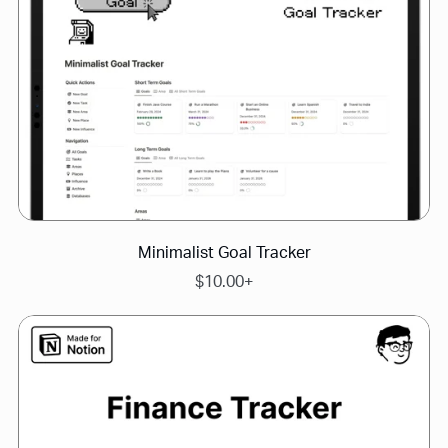
Minimalist Goal Tracker
$10.00+