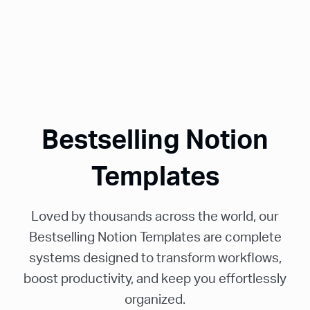
Bestselling Notion
Templates
Loved by thousands across the world, our
Bestselling Notion Templates are complete
systems designed to transform workflows,
boost productivity, and keep you effortlessly
organized.