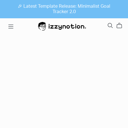
🎉 Latest Template Release: Minimalist Goal
Tracker 2.0