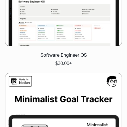
Software Engineer OS
$30.00+