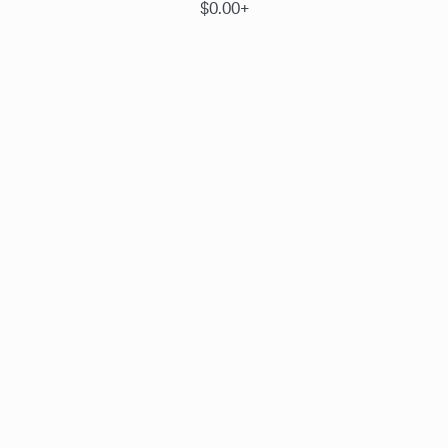
$0.00+