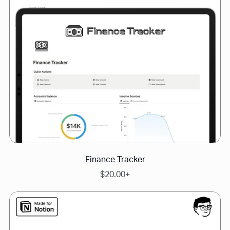
Finance Tracker
$20.00+