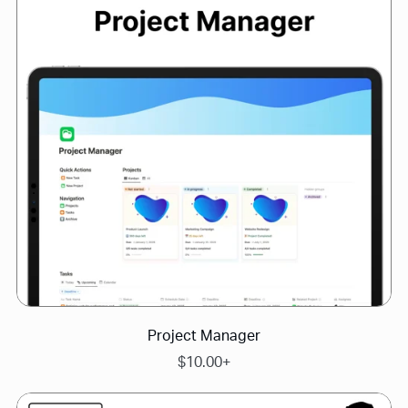
Project Manager
$10.00+