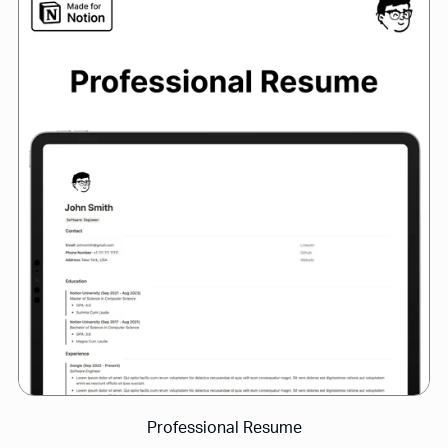
Professional Resume