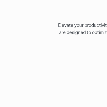
Elevate your productivi
are designed to optimiz