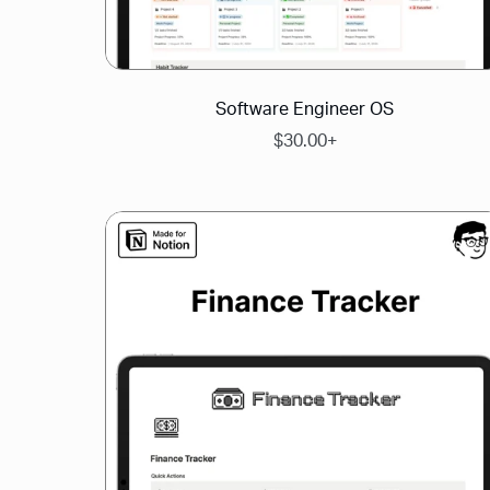
Software Engineer OS
$30.00+