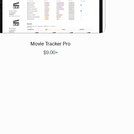
Movie Tracker Pro
$9.00+