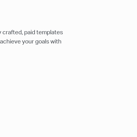
 crafted, paid templates
 achieve your goals with