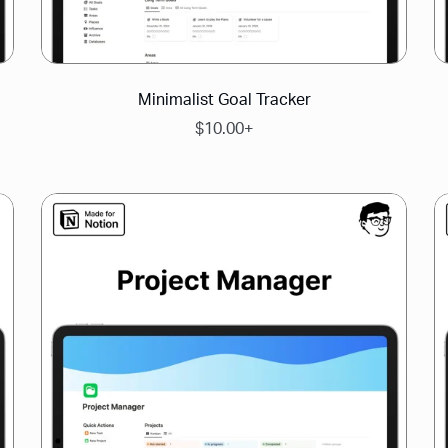
Minimalist Goal Tracker
$10.00+