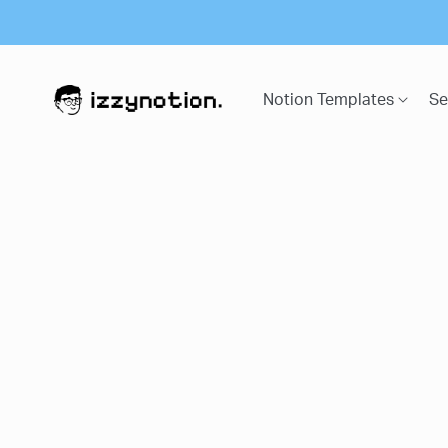
Notion Templates
Se