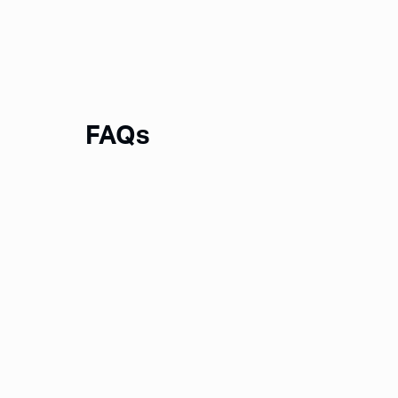
FAQs
What is Notion?
What is a Notion Template?
How will I receive a template?