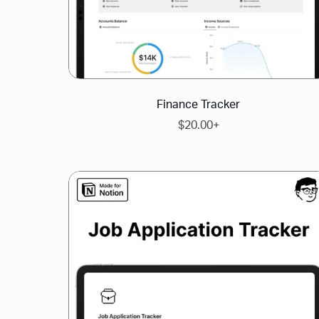
Finance Tracker
$20.00+