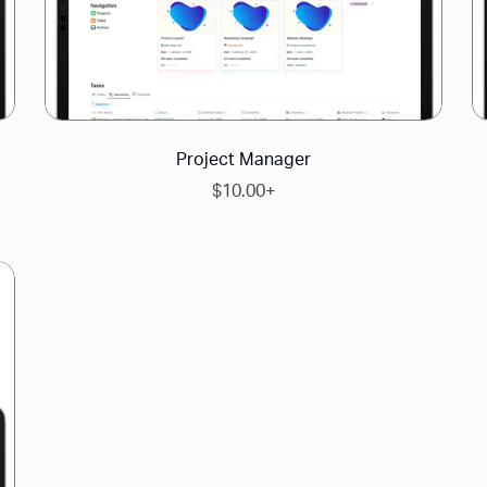
Project Manager
$10.00+