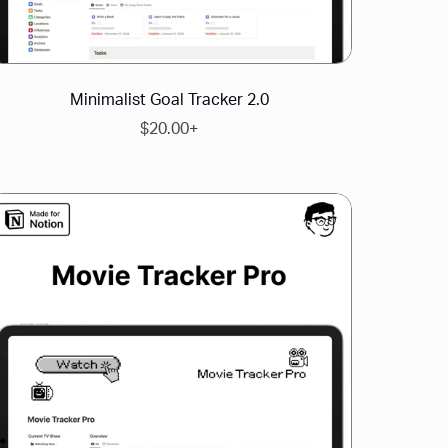
Minimalist Goal Tracker 2.0
$20.00+