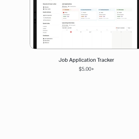
Job Application Tracker
$5.00+