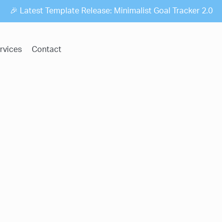
🎉 Latest Template Release: Minimalist Goal Tracker 2.0
rvices
Contact