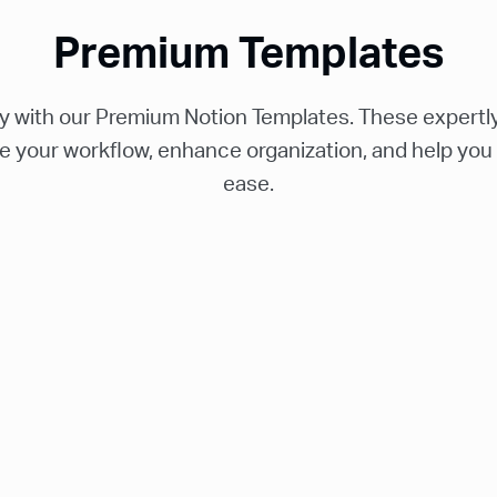
Premium Templates
ty with our Premium Notion Templates. These expertly
e your workflow, enhance organization, and help you
ease.