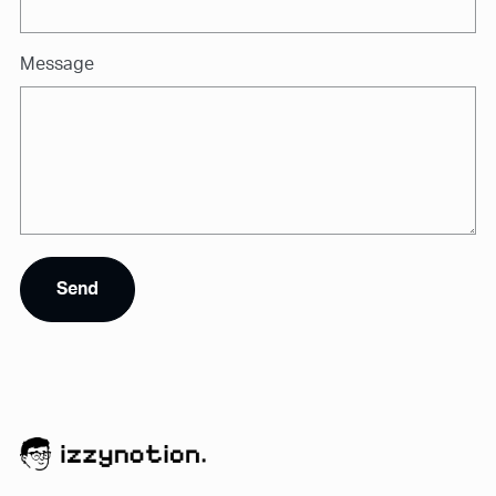
Message
Send