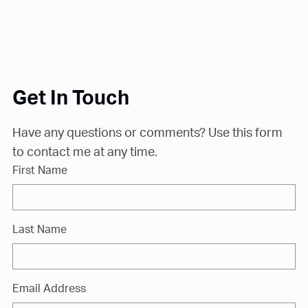
Get In Touch
Have any questions or comments? Use this form
to contact me at any time.
First Name
Last Name
Email Address