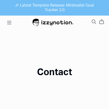
🎉 Latest Template Release: Minimalist Goal
Tracker 2.0
Contact