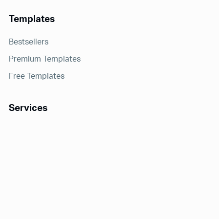
Templates
Bestsellers
Premium Templates
Free Templates
Services
Notion Consulting
Receive exclusive offers and updates!