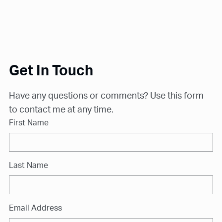
Get In Touch
Have any questions or comments? Use this form
to contact me at any time.
First Name
Last Name
Email Address