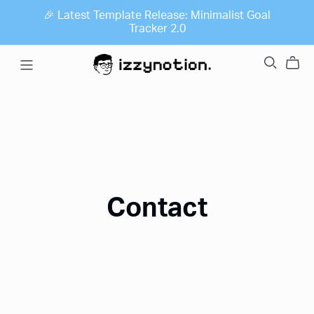
🎉 Latest Template Release: Minimalist Goal
Tracker 2.0
Contact