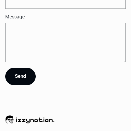
Message
Send