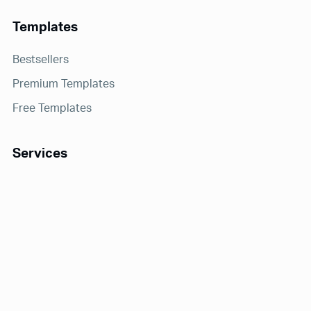
Templates
Bestsellers
Premium Templates
Free Templates
Services
Notion Consulting
Receive exclusive offers and updates!